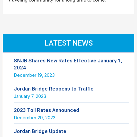
LATEST NEWS
SNJB Shares New Rates Effective January 1,
2024
December 19, 2023
Jordan Bridge Reopens to Traffic
January 7, 2023
2023 Toll Rates Announced
December 29, 2022
Jordan Bridge Update