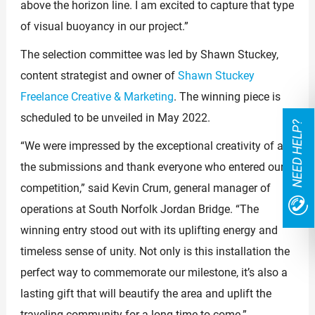
above the horizon line. I am excited to capture that type
of visual buoyancy in our project.”
The selection committee was led by Shawn Stuckey,
content strategist and owner of
Shawn Stuckey
Freelance Creative & Marketing
. The winning piece is
scheduled to be unveiled in May 2022.
NEED HELP?
“We were impressed by the exceptional creativity of all
the submissions and thank everyone who entered our
competition,” said Kevin Crum, general manager of
operations at South Norfolk Jordan Bridge. “The
winning entry stood out with its uplifting energy and
timeless sense of unity. Not only is this installation the
perfect way to commemorate our milestone, it’s also a
lasting gift that will beautify the area and uplift the
traveling community for a long time to come.”