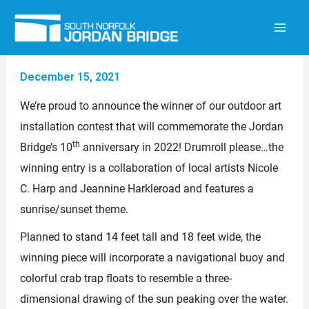
Skip
to
content
December 15, 2021
We’re proud to announce the winner of our outdoor art
installation contest that will commemorate the Jordan
th
Bridge’s 10
anniversary in 2022! Drumroll please…the
winning entry is a collaboration of local artists Nicole
C. Harp and Jeannine Harkleroad and features a
sunrise/sunset theme.
Planned to stand 14 feet tall and 18 feet wide, the
winning piece will incorporate a navigational buoy and
colorful crab trap floats to resemble a three-
dimensional drawing of the sun peaking over the water.