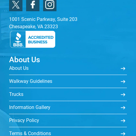
1001 Scenic Parkway, Suite 203
Chesapeake, VA 23323
About Us
About Us
Walkway Guidelines
Trucks
Information Gallery
Privacy Policy
Terms & Conditions