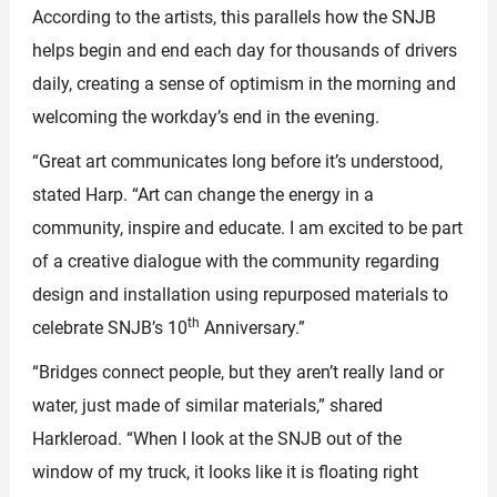
According to the artists, this parallels how the SNJB
helps begin and end each day for thousands of drivers
daily, creating a sense of optimism in the morning and
welcoming the workday’s end in the evening.
“Great art communicates long before it’s understood,
stated Harp. “Art can change the energy in a
community, inspire and educate. I am excited to be part
of a creative dialogue with the community regarding
design and installation using repurposed materials to
th
celebrate SNJB’s 10
Anniversary.”
“Bridges connect people, but they aren’t really land or
water, just made of similar materials,” shared
Harkleroad. “When I look at the SNJB out of the
window of my truck, it looks like it is floating right