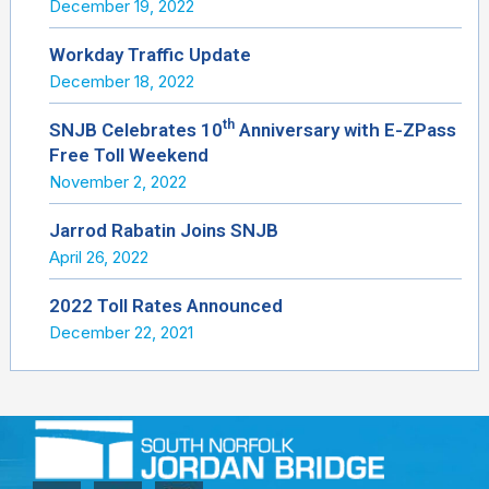
December 19, 2022
Workday Traffic Update
December 18, 2022
th
SNJB Celebrates 10
Anniversary with E-ZPass
Free Toll Weekend
November 2, 2022
Jarrod Rabatin Joins SNJB
April 26, 2022
2022 Toll Rates Announced
December 22, 2021