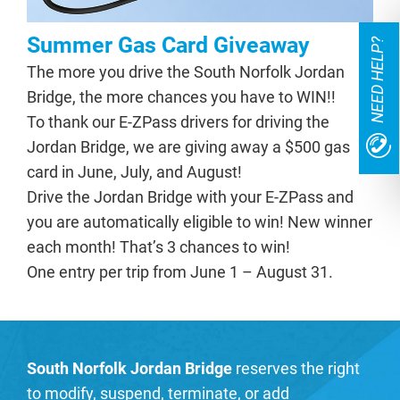
Summer Gas Card Giveaway
NEED HELP?
The more you drive the South Norfolk Jordan
Bridge, the more chances you have to WIN!!
To thank our E-ZPass drivers for driving the
Jordan Bridge, we are giving away a $500 gas
card in June, July, and August!
Drive the Jordan Bridge with your E-ZPass and
you are automatically eligible to win! New winner
each month! That’s 3 chances to win!
One entry per trip from June 1 – August 31.
South Norfolk Jordan Bridge
reserves the right
to modify, suspend, terminate, or add