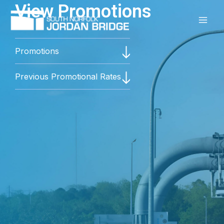
View Promotions
Skip
to
content
Promotions
Previous Promotional Rates