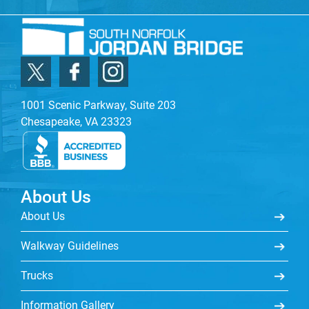
1001 Scenic Parkway, Suite 203
Chesapeake, VA 23323
About Us
About Us
Walkway Guidelines
Trucks
Information Gallery