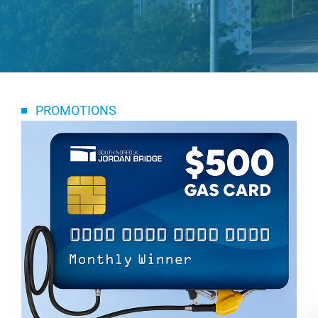
PROMOTIONS