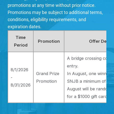
promotions at any time without prior notice.
Promotions may be subject to additional terms,
conditions, eligibility requirements, and
expiration dates.
Time
Promotion
Offer Detail
Period
A bridge crossing coun
entry.
8/1/2026
Grand Prize
In August, one winner 
-
Promotion
SNJB a minimum of 20 t
8/31/2026
August will be randomly
for a $1000 gift card