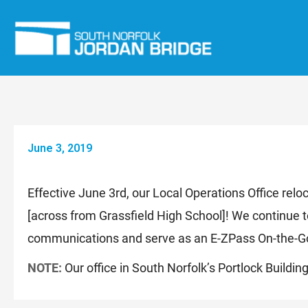
Skip
to
content
June 3, 2019
Effective June 3rd, our Local Operations Office re
[across from Grassfield High School]! We continue t
communications and serve as an E-ZPass On-the-Go
NOTE:
Our office in South Norfolk’s Portlock Buildi