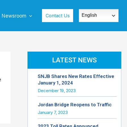
Contact Us
English
Newsroom
LATEST NEWS
SNJB Shares New Rates Effective
e
January 1, 2024
December 19, 2023
Jordan Bridge Reopens to Traffic
January 7, 2023
2023 Toll Rates Announced