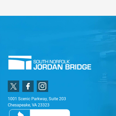
1001 Scenic Parkway, Suite 203
Chesapeake, VA 23323