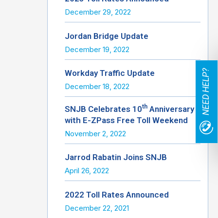
December 29, 2022
Jordan Bridge Update
December 19, 2022
NEED HELP?
Workday Traffic Update
December 18, 2022
th
SNJB Celebrates 10
Anniversary
with E-ZPass Free Toll Weekend
November 2, 2022
Jarrod Rabatin Joins SNJB
April 26, 2022
2022 Toll Rates Announced
December 22, 2021