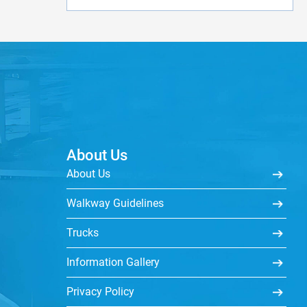
About Us
About Us
Walkway Guidelines
Trucks
Information Gallery
Privacy Policy