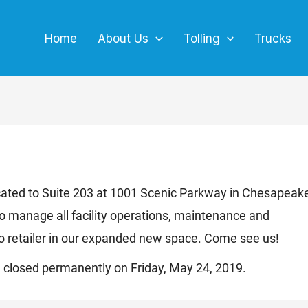
Home
About Us
Tolling
Trucks
located to Suite 203 at 1001 Scenic Parkway in Chesapeak
o manage all facility operations, maintenance and
 retailer in our expanded new space. Come see us!
ng closed permanently on Friday, May 24, 2019.