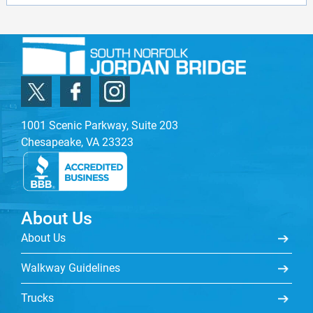
1001 Scenic Parkway, Suite 203
Chesapeake, VA 23323
About Us
About Us
Walkway Guidelines
Trucks