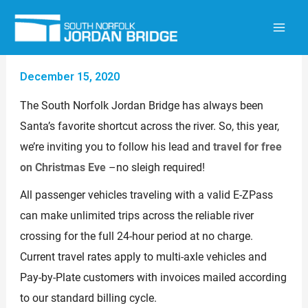
Skip
to
content
December 15, 2020
The South Norfolk Jordan Bridge has always been
Santa’s favorite shortcut across the river. So, this year,
we’re inviting you to follow his lead and
travel for free
on Christmas Eve
–no sleigh required!
All passenger vehicles traveling with a valid E-ZPass
can make unlimited trips across the reliable river
crossing for the full 24-hour period at no charge.
Current travel rates apply to multi-axle vehicles and
Pay-by-Plate customers with invoices mailed according
to our standard billing cycle.