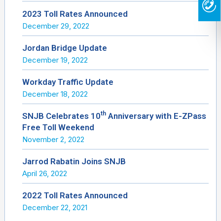
2023 Toll Rates Announced
December 29, 2022
Jordan Bridge Update
December 19, 2022
Workday Traffic Update
December 18, 2022
th
SNJB Celebrates 10
Anniversary with E-ZPass
Free Toll Weekend
November 2, 2022
Jarrod Rabatin Joins SNJB
April 26, 2022
2022 Toll Rates Announced
December 22, 2021