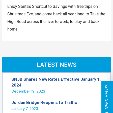
Enjoy Santa’s Shortcut to Savings with free trips on
Christmas Eve, and come back all year long to Take the
High Road across the river to work, to play and back
home.
LATEST NEWS
SNJB Shares New Rates Effective January 1,
2024
NEED HELP?
December 19, 2023
Jordan Bridge Reopens to Traffic
January 7, 2023