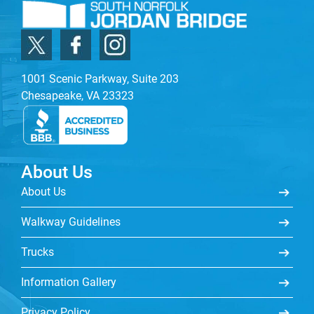
1001 Scenic Parkway, Suite 203
Chesapeake, VA 23323
About Us
About Us
Walkway Guidelines
Trucks
Information Gallery
Privacy Policy