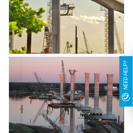
NEED HELP?